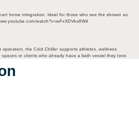
 smart home integration. Ideal for those who see the shower as
ps://www.youtube.com/watch?v=wFxXDVko8W4
e operation, the Cold Chiller supports athletes, wellness
y spaces or clients who already have a bath vessel they love.
ion