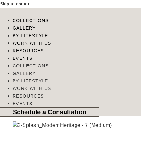
Skip to content
COLLECTIONS
GALLERY
BY LIFESTYLE
WORK WITH US
RESOURCES
EVENTS
COLLECTIONS
GALLERY
BY LIFESTYLE
WORK WITH US
RESOURCES
EVENTS
Schedule a Consultation