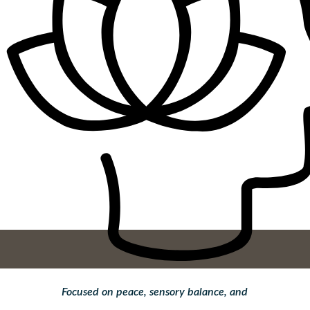
Focused on peace, sensory balance, and