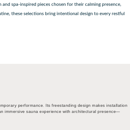
h and spa-inspired pieces chosen for their calming presence,
ine, these selections bring intentional design to every restful
emporary performance. Its freestanding design makes installation
king an immersive sauna experience with architectural presence—