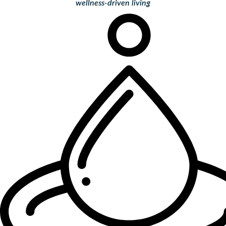
wellness-driven living