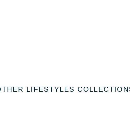
OTHER LIFESTYLES COLLECTION