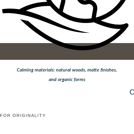
Calming materials: natural woods, matte finishes,
and organic forms
FOR ORIGINALITY