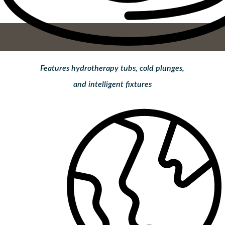
Features hydrotherapy tubs, cold plunges,
and intelligent fixtures