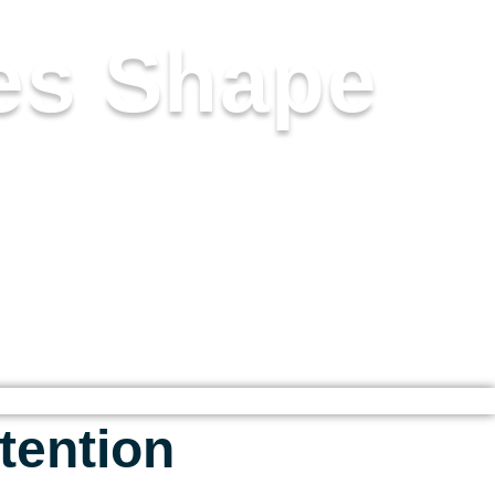
es Shape
CLARITY, AND ELEVATED
 INTO SOMETHING DEEPLY
tention