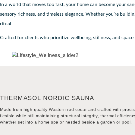
In a world that moves too fast, your home can become your sanct
sensory richness, and timeless elegance. Whether you’re building
ritual.
Crafted for clients who prioritize wellbeing, stillness, and space
THERMASOL NORDIC SAUNA
Made from high-quality Western red cedar and crafted with precis
flexible while still maintaining structural integrity, thermal effi
whether set into a home spa or nestled beside a garden or pool.