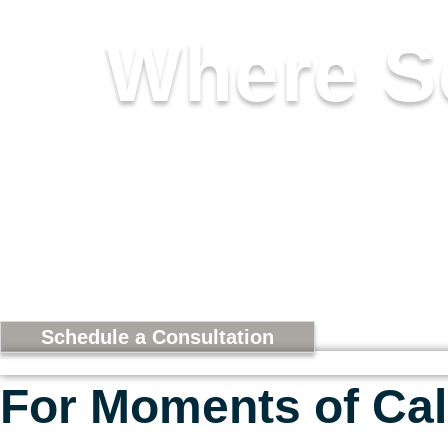
Where S
A COLLECTION CURATED
RESTORATION. DESIGNED
Schedule a Consultation
For Moments of Cal