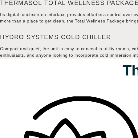
THERMASOL TOTAL WELLNESS PACKAG
Its digital touchscreen interface provides effortless control over 
more than a place to get clean, the Total Wellness Package bri
HYDRO SYSTEMS COLD CHILLER
Compact and quiet, the unit is easy to conceal in utility rooms, ca
enthusiasts, and anyone looking to incorporate cold immersion into
Th