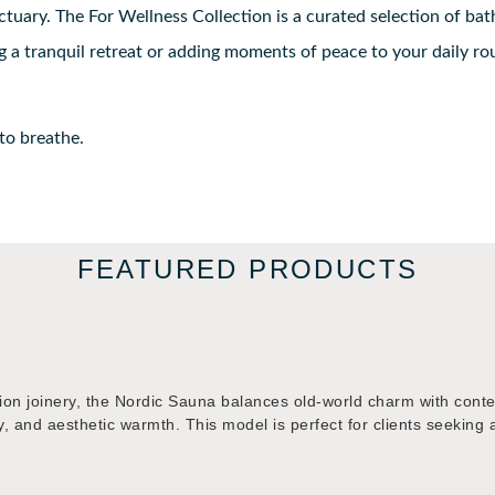
uary. The For Wellness Collection is a curated selection of bat
 a tranquil retreat or adding moments of peace to your daily rout
 to breathe.
FEATURED PRODUCTS
ion joinery, the Nordic Sauna balances old-world charm with cont
ciency, and aesthetic warmth. This model is perfect for clients see