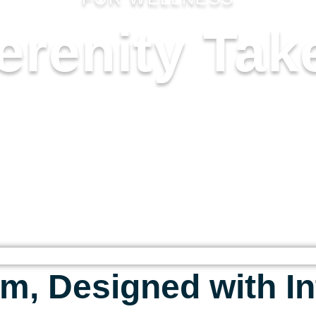
erenity Tak
 FOR THOSE WHO SEEK CALM, 
 TO TRANSFORM THE EVERYDAY
NURTURING.
m, Designed with In