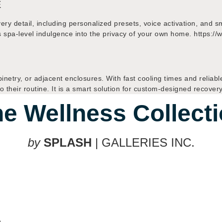
E
every detail, including personalized presets, voice activation, and
ngs spa-level indulgence into the privacy of your own home. htt
binetry, or adjacent enclosures. With fast cooling times and reliabl
 their routine. It is a smart solution for custom-designed recover
e Wellness Collect
by
SPLASH
| GALLERIES INC.