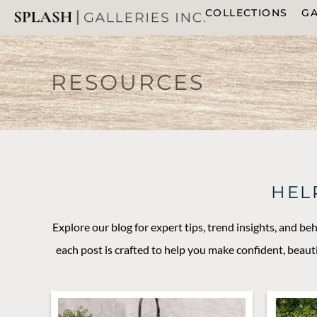
COLLECTIONS
GA
RESOURCES
HEL
Explore our blog for expert tips, trend insights, and be
each post is crafted to help you make confident, beaut