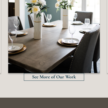
See More of Our Work