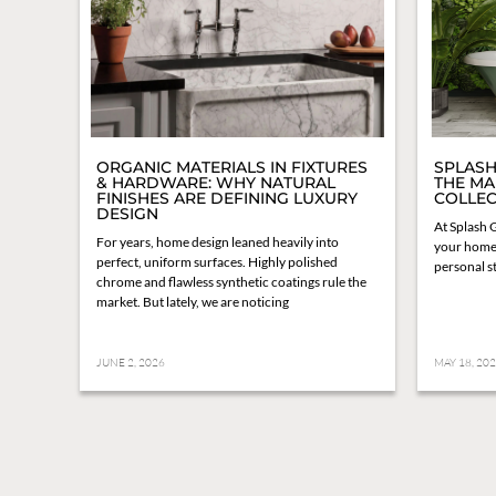
ORGANIC MATERIALS IN FIXTURES
SPLASH
& HARDWARE: WHY NATURAL
THE MA
FINISHES ARE DEFINING LUXURY
COLLEC
DESIGN
At Splash G
For years, home design leaned heavily into
your home 
perfect, uniform surfaces. Highly polished
personal st
chrome and flawless synthetic coatings rule the
market. But lately, we are noticing
JUNE 2, 2026
MAY 18, 20