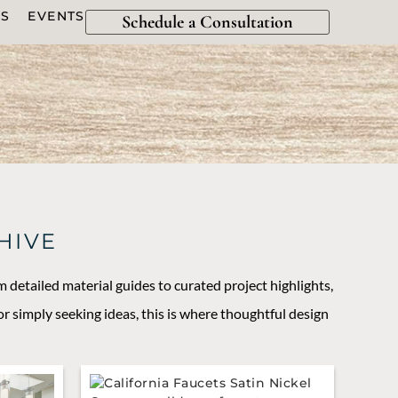
ES
EVENTS
Schedule a Consultation
HIVE
m detailed material guides to curated project highlights,
r simply seeking ideas, this is where thoughtful design