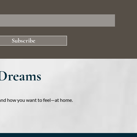
Subscribe
 Dreams
e—and how you want to feel—at home.