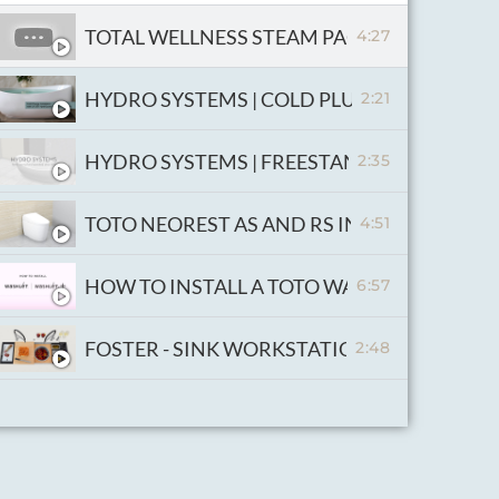
TOTAL WELLNESS STEAM PACKAGE
4:27
HYDRO SYSTEMS | COLD PLUN
2:21
HYDRO SYSTEMS | FREESTANDING THERMAL
2:35
TOTO NEOREST AS AND RS INSTALLATION V
4:51
HOW TO INSTALL A TOTO WASHLET AND W
6:57
FOSTER - SINK WORKSTATION
2:48