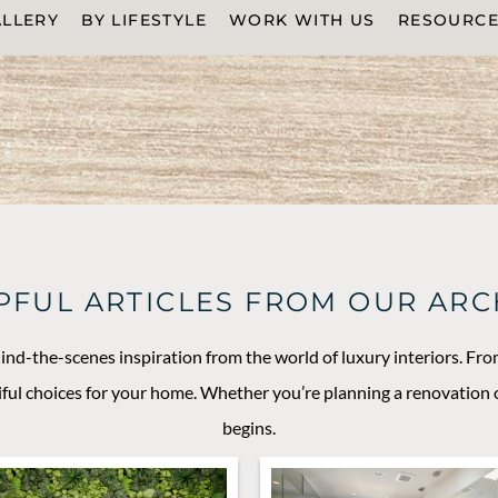
LLERY
BY LIFESTYLE
WORK WITH US
RESOURC
PFUL ARTICLES FROM OUR ARC
hind-the-scenes inspiration from the world of luxury interiors. Fro
iful choices for your home. Whether you’re planning a renovation o
begins.