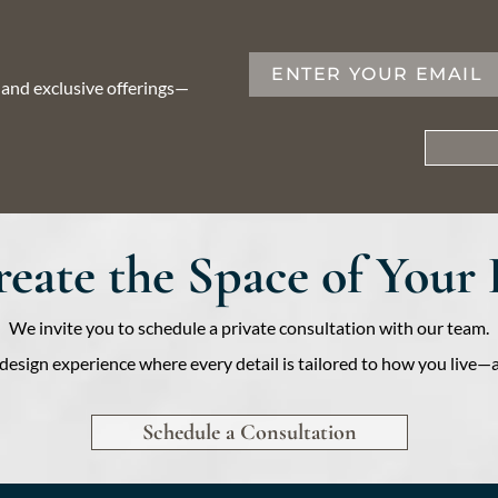
, and exclusive offerings—
Create the Space of Your
We invite you to schedule a private consultation with our team.
ed design experience where every detail is tailored to how you liv
Schedule a Consultation