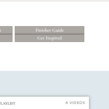
t
Finishes Guide
Get Inspired
6 VIDEOS
PLAYLIST