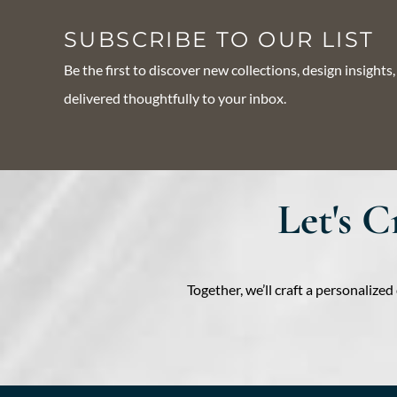
SUBSCRIBE TO OUR LIST
Be the first to discover new collections, design insights
delivered thoughtfully to your inbox.
Let's 
Together, we’ll craft a personaliz