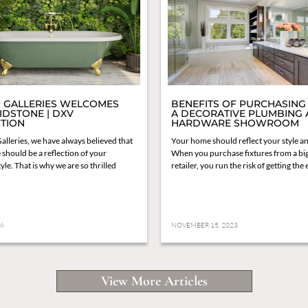
 GALLERIES WELCOMES
BENEFITS OF PURCHASING
IDSTONE | DXV
A DECORATIVE PLUMBING
TION
HARDWARE SHOWROOM
alleries, we have always believed that
Your home should reflect your style an
should be a reflection of your
When you purchase fixtures from a bi
yle. That is why we are so thrilled
retailer, you run the risk of getting the
26
NOVEMBER 15, 2023
View More Articles