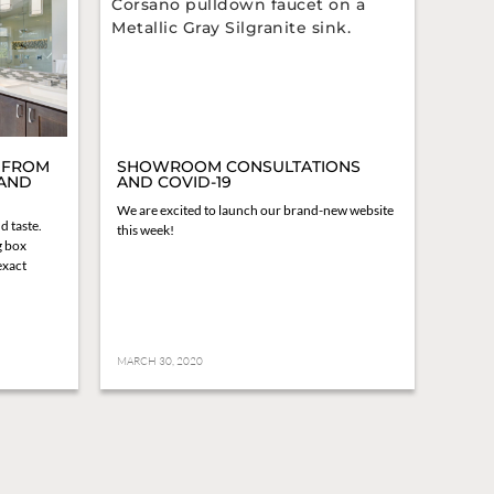
 FROM
SHOWROOM CONSULTATIONS
 AND
AND COVID-19
We are excited to launch our brand-new website
d taste.
this week!
g box
 exact
MARCH 30, 2020