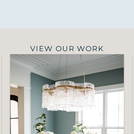
VIEW OUR WORK