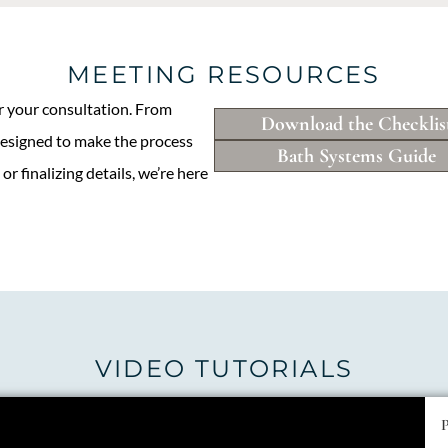
MEETING RESOURCES
or your consultation. From
Download the Checklis
designed to make the process
Bath Systems Guide
r finalizing details, we’re here
VIDEO TUTORIALS