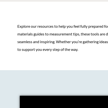
Explore our resources to help you feel fully prepared f
materials guides to measurement tips, these tools are 
seamless and inspiring. Whether you’re gathering ideas o
to support you every step of the way.