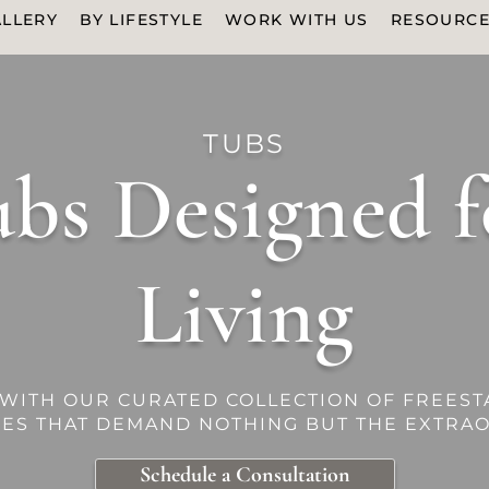
LLERY
BY LIFESTYLE
WORK WITH US
RESOURC
TUBS
bs Designed f
Living
 WITH OUR CURATED COLLECTION OF FREEST
CES THAT DEMAND NOTHING BUT THE EXTRAO
Schedule a Consultation