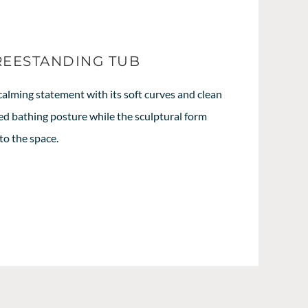
REESTANDING TUB
calming statement with its soft curves and clean
axed bathing posture while the sculptural form
to the space.