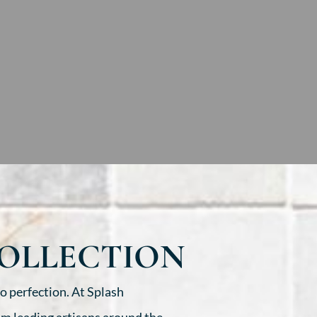
COLLECTION
o perfection. At Splash