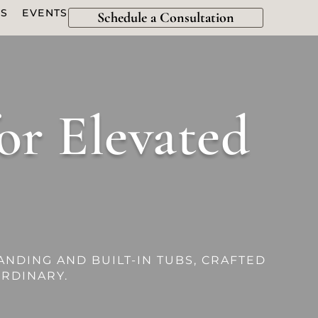
ES
EVENTS
Schedule a Consultation
or Elevated
ANDING AND BUILT-IN TUBS, CRAFTED
RDINARY.