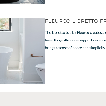
FLEURCO LIBRETTO F
The Libretto tub by Fleurco creates a 
lines. Its gentle slope supports a rel
brings a sense of peace and simplicity 