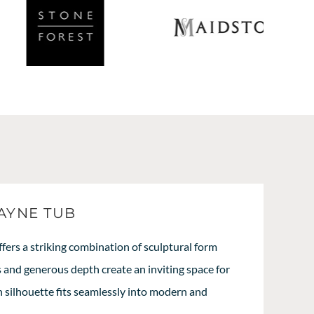
AYNE TUB
ers a striking combination of sculptural form
s and generous depth create an inviting space for
an silhouette fits seamlessly into modern and