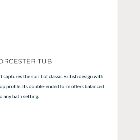
WORCESTER TUB
captures the spirit of classic British design with
-top profile. Its double-ended form offers balanced
o any bath setting.