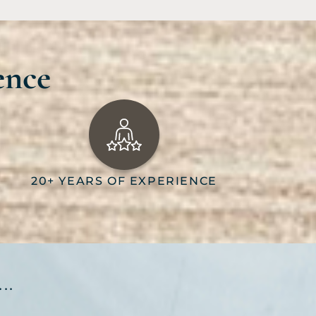
ence
20+ YEARS OF EXPERIENCE
..