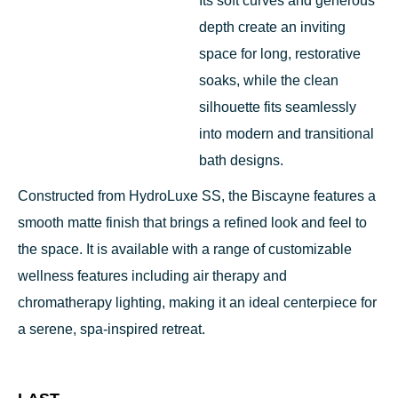
Its soft curves and generous
depth create an inviting
space for long, restorative
soaks, while the clean
silhouette fits seamlessly
into modern and transitional
bath designs.
Constructed from HydroLuxe SS, the Biscayne features a
smooth matte finish that brings a refined look and feel to
the space. It is available with a range of customizable
wellness features including air therapy and
chromatherapy lighting, making it an ideal centerpiece for
a serene, spa-inspired retreat.