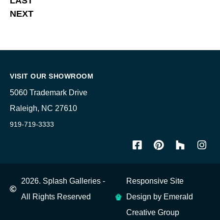
LAST
NEXT
VISIT OUR SHOWROOM
5060 Trademark Drive
Raleigh, NC 27610
919-719-3333
2026. Splash Galleries -
Responsive Site
All Rights Reserved
Design by Emerald
Creative Group