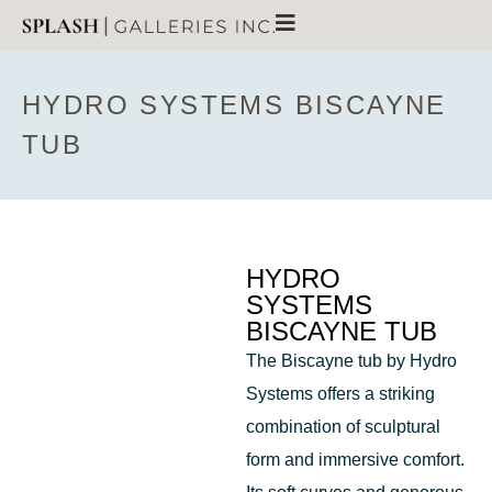
HYDRO SYSTEMS BISCAYNE
TUB
HYDRO
SYSTEMS
BISCAYNE TUB
The Biscayne tub by Hydro
Systems offers a striking
combination of sculptural
form and immersive comfort.