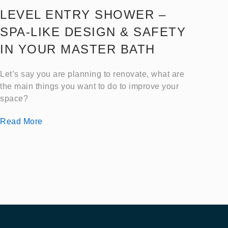
LEVEL ENTRY SHOWER –
SPA-LIKE DESIGN & SAFETY
IN YOUR MASTER BATH
Let’s say you are planning to renovate, what are
the main things you want to do to improve your
space?
Read More