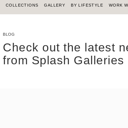
COLLECTIONS
GALLERY
BY LIFESTYLE
WORK W
BLOG
Check out the latest 
from Splash Galleries