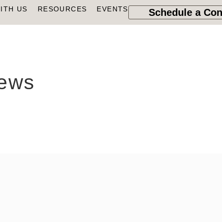
ITH US
RESOURCES
EVENTS
Schedule a Con
news