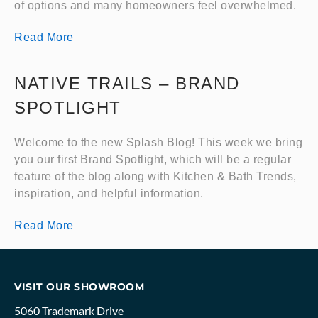
of options and many homeowners feel overwhelmed.
Read More
NATIVE TRAILS – BRAND
SPOTLIGHT
Welcome to the new Splash Blog! This week we bring
you our first Brand Spotlight, which will be a regular
feature of the blog along with Kitchen & Bath Trends,
inspiration, and helpful information.
Read More
VISIT OUR SHOWROOM
5060 Trademark Drive