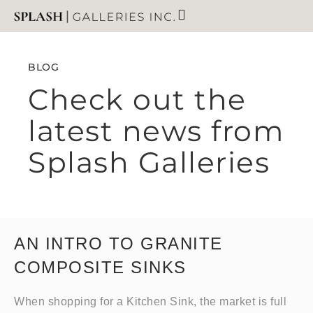
BLOG
Check out the
latest news from
Splash Galleries
AN INTRO TO GRANITE
COMPOSITE SINKS
When shopping for a Kitchen Sink, the market is full