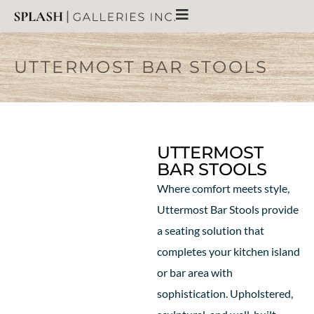
UTTERMOST BAR STOOLS
UTTERMOST
BAR STOOLS
Where comfort meets style,
Uttermost Bar Stools provide
a seating solution that
completes your kitchen island
or bar area with
sophistication. Upholstered,