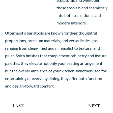
sculptural, and well-built,
these stools blend seamlessly
into both transitional and
modern interiors.
Uttermost’s bar stools are known for their thoughtful
proportions, premium materials, and versatile designs—
ranging from clean-lined and minimalist to textural and
plush. With finishes that complement cabinetry and fixture
palettes, they elevate not only your seating arrangement
but the overall ambiance of your kitchen. Whether used for
entertaining or everyday dining, they offer both function
and design-forward comfort.
LAST
NEXT