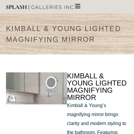
KIMBALL & YOUNG LIGHTED
MAGNIFYING MIRROR
KIMBALL &
YOUNG LIGHTED
MAGNIFYING
MIRROR
Kimball & Young’s
magnifying mirror brings
clarity and modern styling to
the bathroom. Featuring