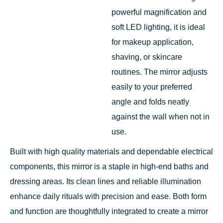
powerful magnification and
soft LED lighting, it is ideal
for makeup application,
shaving, or skincare
routines. The mirror adjusts
easily to your preferred
angle and folds neatly
against the wall when not in
use.
Built with high quality materials and dependable electrical
components, this mirror is a staple in high-end baths and
dressing areas. Its clean lines and reliable illumination
enhance daily rituals with precision and ease. Both form
and function are thoughtfully integrated to create a mirror