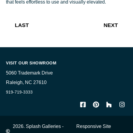
that feels effortless to use and visually elevated.
LAST
NEXT
VISIT OUR SHOWROOM
5060 Trademark Drive
Raleigh, NC 27610
919-719-3333
2026. Splash Galleries -
Responsive Site